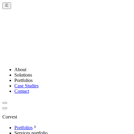
About
Solutions
Portfolios
Case Studies
Contact
Corvest
Portfolios
Services portfolio