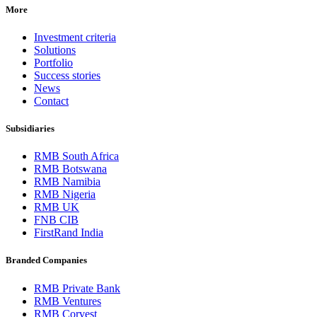
More
Investment criteria
Solutions
Portfolio
Success stories
News
Contact
Subsidiaries
RMB South Africa
RMB Botswana
RMB Namibia
RMB Nigeria
RMB UK
FNB CIB
FirstRand India
Branded Companies
RMB Private Bank
RMB Ventures
RMB Corvest