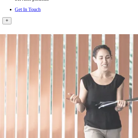
Get In Touch