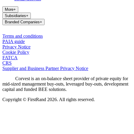
More
+
Subsidiaries
+
Branded Companies
+
Terms and conditions
PAIA guide
Privacy Notice
Cookie Policy
FATCA
CRS
Supplier and Business Partner Privacy Notice
Corvest is an on-balance sheet provider of private equity for
mid-sized management buy-outs, leveraged buy-outs, development
capital and funded BEE solutions.
Copyright © FirstRand 2026. All rights reserved.