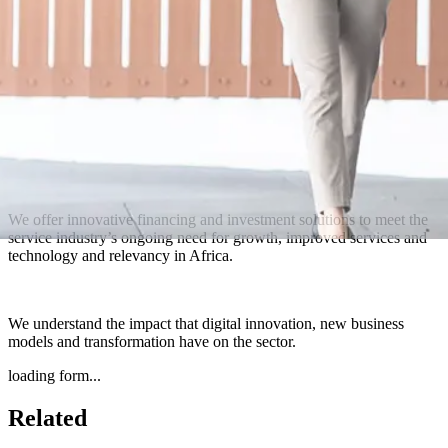
We offer innovative financing and investment solutions to meet the
service industry’s ongoing need for growth, improved services and
technology and relevancy in Africa.
We understand the impact that digital innovation, new business
models and transformation have on the sector.
loading form...
Related